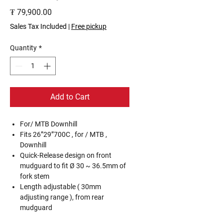
Price
₮ 79,900.00
Sales Tax Included
|
Free pickup
Quantity
*
Add to Cart
For/ MTB Downhill
Fits 26”29”700C , for / MTB ,
Downhill
Quick-Release design on front
mudguard to fit Ø 30 ~ 36.5mm of
fork stem
Length adjustable ( 30mm
adjusting range ), from rear
mudguard