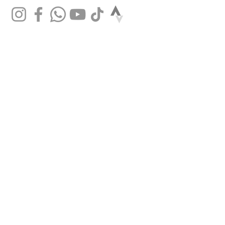
SHOP
Mountain bikes
Road bikes
Gravel bikes
City bikes