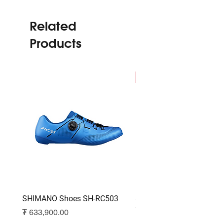
Related
Products
NEW
SHIMANO Shoes SH-RC503
SHIMANO Shoes SH-RC
White
Price
₮ 633,900.00