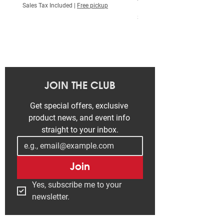
Price
₮ 515,000.00
Sales Tax Included
|
Free pickup
Sales Tax Included
JOIN THE CLUB
Get special offers, exclusive 
product news, and event info 
straight to your inbox.
Join
Yes, subscribe me to your 
newsletter.