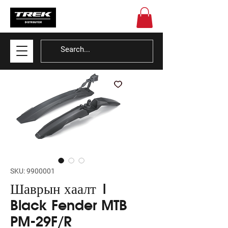
SKU: 9900001
Шаврын хаалт |
Black Fender MTB
PM-29F/R