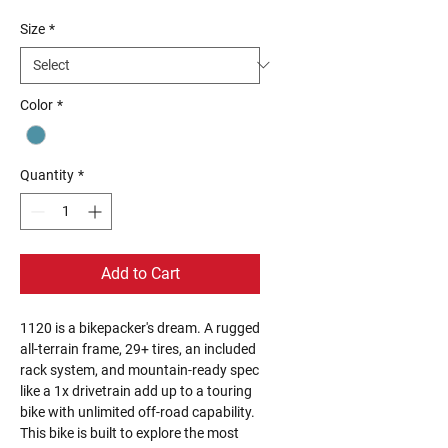
Size
*
Color
*
Quantity
*
Add to Cart
1120 is a bikepacker's dream. A rugged
all-terrain frame, 29+ tires, an included
rack system, and mountain-ready spec
like a 1x drivetrain add up to a touring
bike with unlimited off-road capability.
This bike is built to explore the most