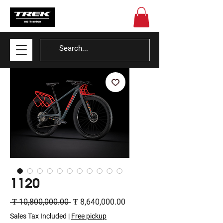
1120
Regular
Sale
 ₮ 10,800,000.00 
₮ 8,640,000.00
Price
Price
Sales Tax Included
|
Free pickup