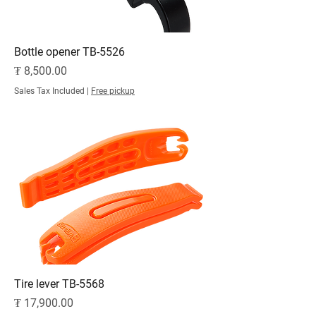
Bottle opener TB-5526
Price
₮ 8,500.00
Sales Tax Included
|
Free pickup
Tire lever TB-5568
Price
₮ 17,900.00