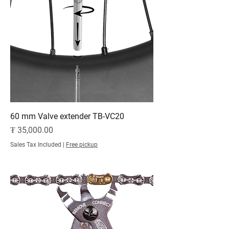
60 mm Valve extender TB-VC20
Price
₮ 35,000.00
Sales Tax Included
|
Free pickup