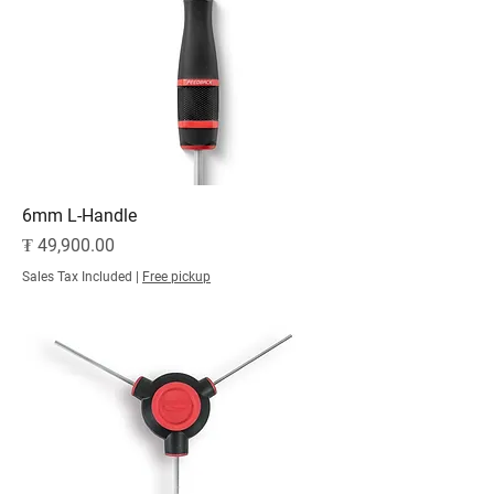
6mm L-Handle
Price
₮ 49,900.00
Sales Tax Included
|
Free pickup