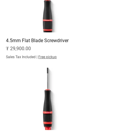
4.5mm Flat Blade Screwdriver
Price
₮ 29,900.00
Sales Tax Included
|
Free pickup