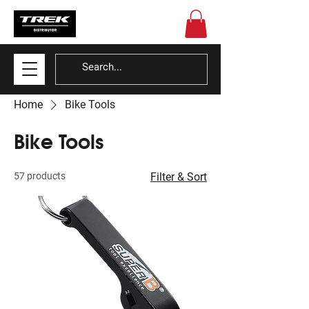
Home
Bike Tools
Bike Tools
57 products
Filter & Sort