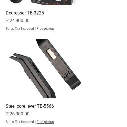
Degreaser TB-3225
Price
₮ 24,900.00
Sales Tax Included
|
Free pickup
Steel core lever TB-5566
Price
₮ 26,900.00
Sales Tax Included
|
Free pickup