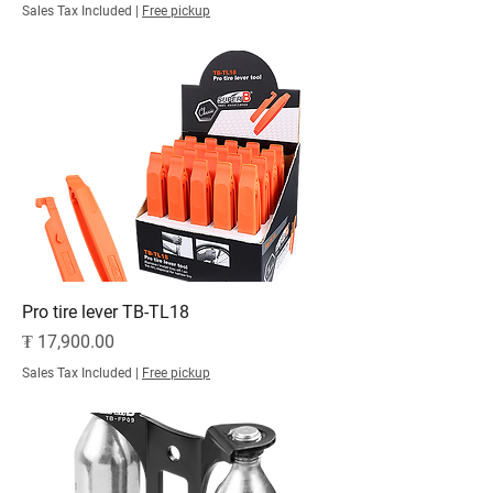
Sales Tax Included
|
Free pickup
Pro tire lever TB-TL18
Price
₮ 17,900.00
Sales Tax Included
|
Free pickup