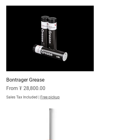
Bontrager Grease
Sale Price
From
₮ 28,800.00
Sales Tax Included
|
Free pickup