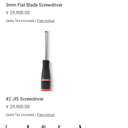
3mm Flat Blade Screwdriver
Price
₮ 29,900.00
Sales Tax Included
|
Free pickup
#2 JIS Screwdriver
Price
₮ 29,900.00
Sales Tax Included
|
Free pickup