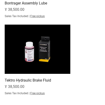
Bontrager Assembly Lube
Price
₮ 38,500.00
Sales Tax Included
|
Free pickup
Tektro Hydraulic Brake Fluid
Price
₮ 38,500.00
Sales Tax Included
|
Free pickup