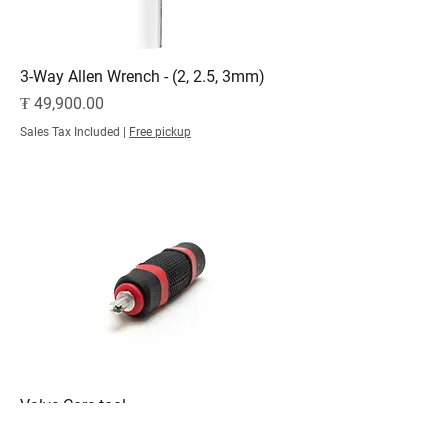
3-Way Allen Wrench - (2, 2.5, 3mm)
Price
₮ 49,900.00
Sales Tax Included
|
Free pickup
Valve Core tool
Price
₮ 49,900.00