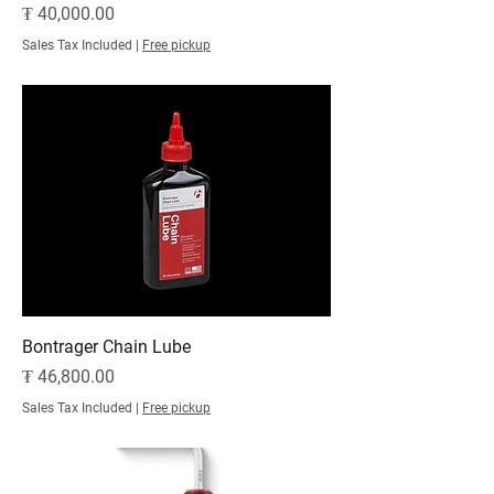
Price
₮ 40,000.00
Sales Tax Included
|
Free pickup
Bontrager Chain Lube
Price
₮ 46,800.00
Sales Tax Included
|
Free pickup