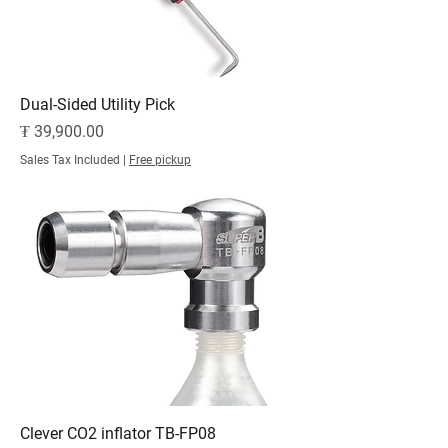
Dual-Sided Utility Pick
Price
₮ 39,900.00
Sales Tax Included
|
Free pickup
Clever CO2 inflator TB-FP08