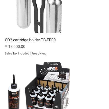
CO2 cartridge holder TB-FP09
Price
₮ 18,000.00
Sales Tax Included
|
Free pickup