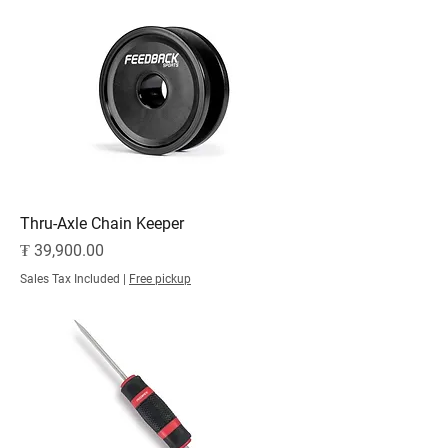
Thru-Axle Chain Keeper
Price
₮ 39,900.00
Sales Tax Included
|
Free pickup