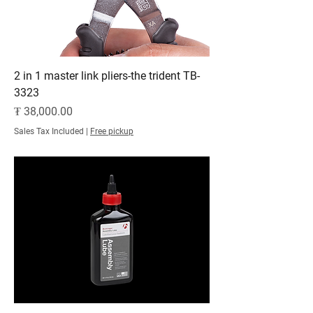
2 in 1 master link pliers-the trident TB-
3323
Price
₮ 38,000.00
Sales Tax Included
|
Free pickup