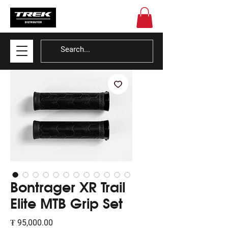
Bontrager XR Trail
Elite MTB Grip Set
Price
₮ 95,000.00