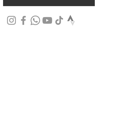
SHOP
Mountain bikes
Road bikes