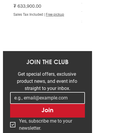
White
Price
₮ 633,900.00
Price
₮ 515,000.00
Sales Tax Included
|
Free pickup
Sales Tax Included
JOIN THE CLUB
Get special offers, exclusive 
product news, and event info 
straight to your inbox.
Join
Yes, subscribe me to your 
newsletter.