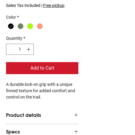
Sales Tax Included
|
Free pickup
Color
*
Quantity
*
Add to Cart
A durable lock-on grip with a unique
finned texture for added comfort and
control on the trail.
Product details
Finned texture pattern conforms to
Specs
your hand for supportive grip