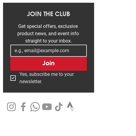
JOIN THE CLUB
Get special offers, exclusive 
product news, and event info 
straight to your inbox.
Join
Yes, subscribe me to your 
newsletter.