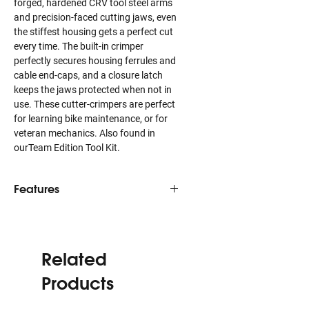
forged, hardened CRV tool steel arms
and precision-faced cutting jaws, even
the stiffest housing gets a perfect cut
every time. The built-in crimper
perfectly secures housing ferrules and
cable end-caps, and a closure latch
keeps the jaws protected when not in
use. These cutter-crimpers are perfect
for learning bike maintenance, or for
veteran mechanics. Also found in
ourTeam Edition Tool Kit.
Features
Squarely cuts even the stiffest
compression-less housing
Cold-forged and hardened CRV tool
Related
steel arms prevent flex for easier
cuts
Products
Creates perfect cable cuts,
preventing fraying or damaged