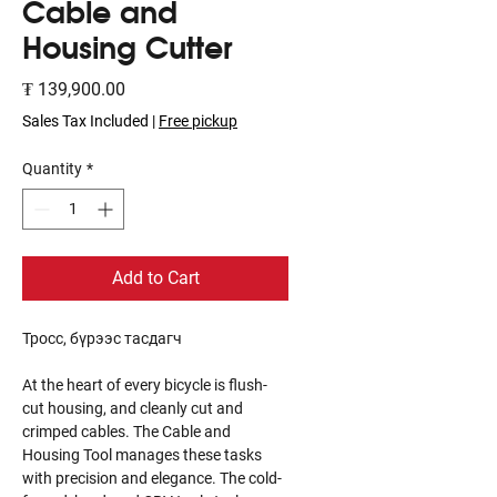
Cable and
Housing Cutter
Price
₮ 139,900.00
Sales Tax Included
|
Free pickup
Quantity
*
Add to Cart
Тросс, бүрээс тасдагч
At the heart of every bicycle is flush-
cut housing, and cleanly cut and
crimped cables. The Cable and
Housing Tool manages these tasks
with precision and elegance. The cold-