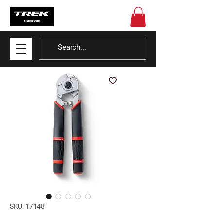
SKU: 17148