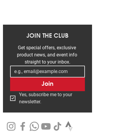
JOIN THE CLUB
Get special offers, exclusive 
product news, and event info 
straight to your inbox.
Join
Yes, subscribe me to your 
newsletter.