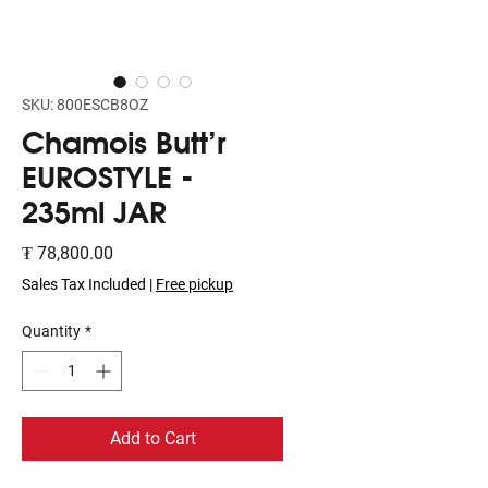
SKU: 800ESCB8OZ
Chamois Butt'r
EUROSTYLE -
235ml JAR
Price
₮ 78,800.00
Sales Tax Included
|
Free pickup
Quantity
*
Add to Cart