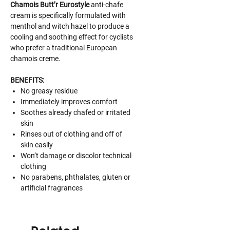
Chamois Butt’r Eurostyle
anti-chafe
cream is specifically formulated with
menthol and witch hazel to produce a
cooling and soothing effect for cyclists
who prefer a traditional European
chamois creme.
BENEFITS:
No greasy residue
Immediately improves comfort
Soothes already chafed or irritated
skin
Rinses out of clothing and off of
skin easily
Won’t damage or discolor technical
clothing
No parabens, phthalates, gluten or
artificial fragrances