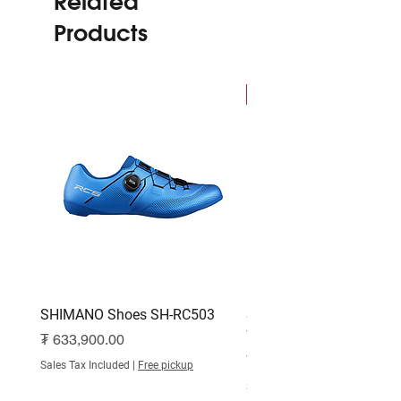
Related
Products
NEW
SHIMANO Shoes SH-RC503
SHIMANO Shoes SH-RC
White
Price
₮ 633,900.00
Price
₮ 515,000.00
Sales Tax Included
|
Free pickup
Sales Tax Included