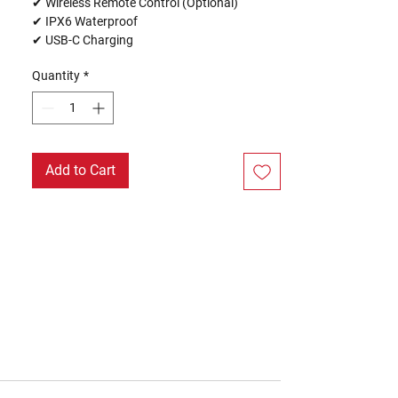
✔ Wireless Remote Control (Optional)
✔ IPX6 Waterproof
✔ USB-C Charging
Quantity
*
Add to Cart