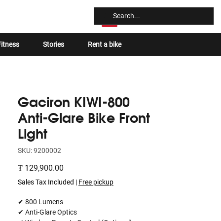
Log In
itness
Stories
Rent a bike
Gaciron KIWI-800
Anti-Glare Bike Front
Light
SKU: 9200002
Price
₮ 129,900.00
Sales Tax Included
|
Free pickup
✔ 800 Lumens
✔ Anti-Glare Optics