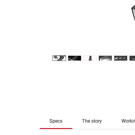
Specs
The story
Worki