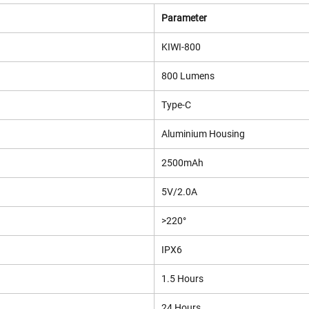
Parameter
KIWI-800
800 Lumens
Type-C
Aluminium Housing
2500mAh
5V/2.0A
>220°
IPX6
1.5 Hours
24 Hours