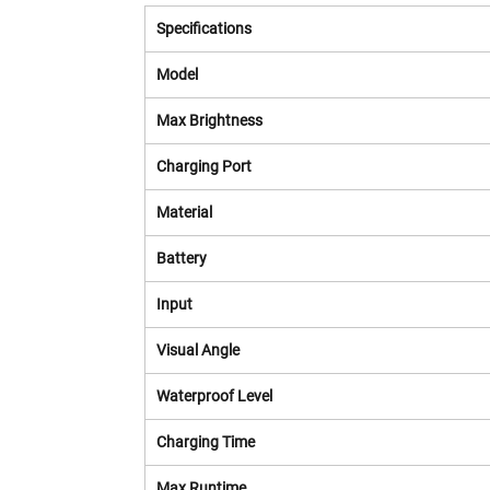
Specifications
Model
Max Brightness
Charging Port
Material
Battery
Input
Visual Angle
Waterproof Level
Charging Time
Max Runtime