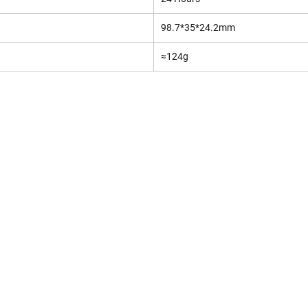
98.7*35*24.2mm
≈124g