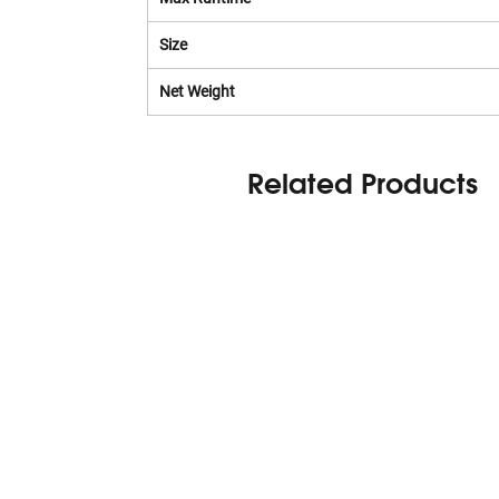
Size
Net Weight
Related Products