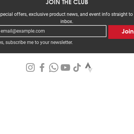
JOIN THE CLUB
pecial offers, exclusive product news, and event info straight to 
inbox.
Join
s, subscribe me to your newsletter.