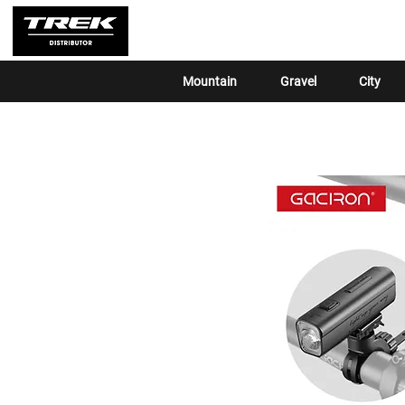
Mountain
Gravel
City