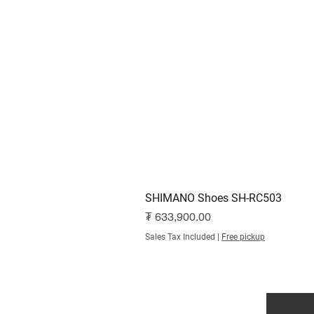
SHIMANO Shoes SH-RC503
Price
₮ 633,900.00
Sales Tax Included
|
Free pickup