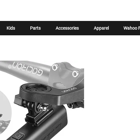
Kids
Parts
Accessories
Apparel
Wahoo F