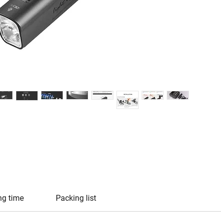
ng time
Packing list