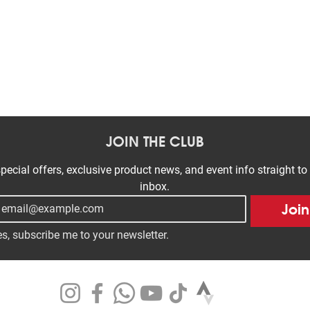
Quick View
JOIN THE CLUB
pecial offers, exclusive product news, and event info straight to 
inbox.
Join
s, subscribe me to your newsletter.