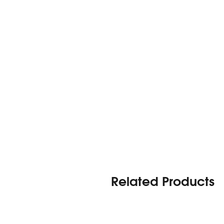
Related Products