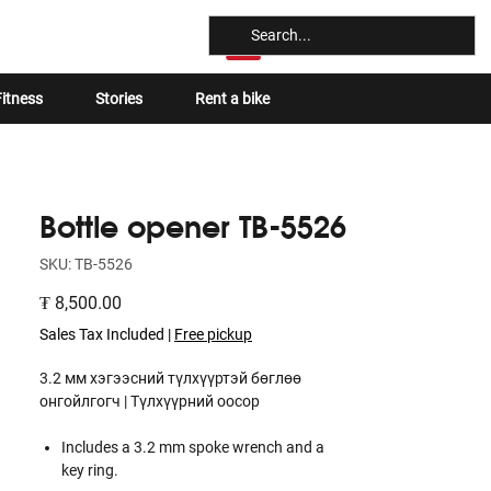
Log In
itness
Stories
Rent a bike
Bottle opener TB-5526
SKU: TB-5526
Price
₮ 8,500.00
Sales Tax Included
|
Free pickup
3.2 мм хэгээсний түлхүүртэй бөглөө
онгойлгогч | Түлхүүрний оосор
Includes a 3.2 mm spoke wrench and a
key ring.