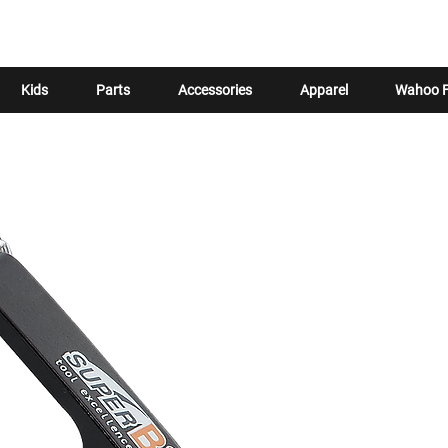
Kids
Parts
Accessories
Apparel
Wahoo F