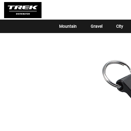
Mountain
Gravel
City