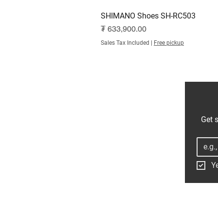
SHIMANO Shoes SH-RC503
Price
₮ 633,900.00
Sales Tax Included
|
Free pickup
Get s
Ye