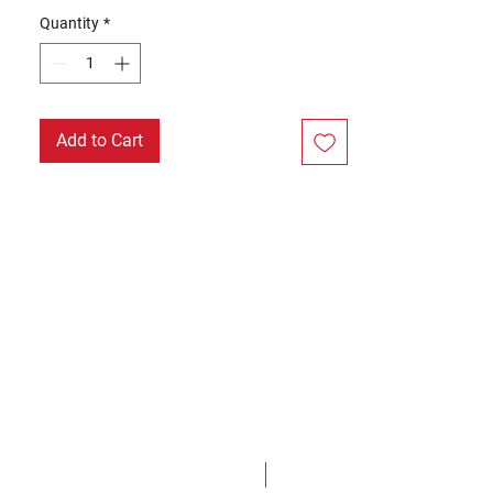
Quantity
*
Add to Cart
NEW