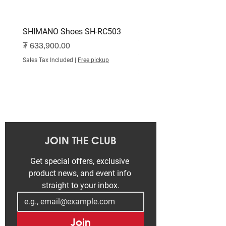
SHIMANO Shoes SH-RC503
SHIMANO Shoes SH-RC
White
Price
₮ 633,900.00
Price
₮ 515,000.00
Sales Tax Included
|
Free pickup
Sales Tax Included
JOIN THE CLUB
Get special offers, exclusive 
product news, and event info 
straight to your inbox.
Join