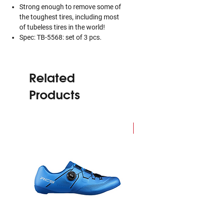
Strong enough to remove some of
the toughest tires, including most
of tubeless tires in the world!
Spec: TB-5568: set of 3 pcs.
Related
Products
NEW