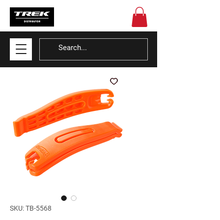
SKU: TB-5568