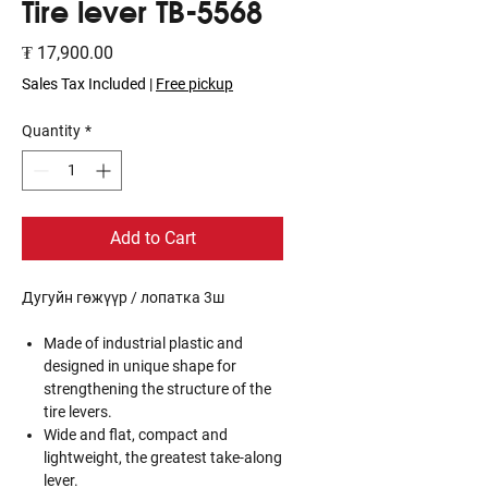
Tire lever TB-5568
Price
₮ 17,900.00
Sales Tax Included
|
Free pickup
Quantity
*
Add to Cart
Дугуйн гөжүүр / лопатка 3ш
Made of industrial plastic and
designed in unique shape for
strengthening the structure of the
tire levers.
Wide and flat, compact and
lightweight, the greatest take-along
lever.