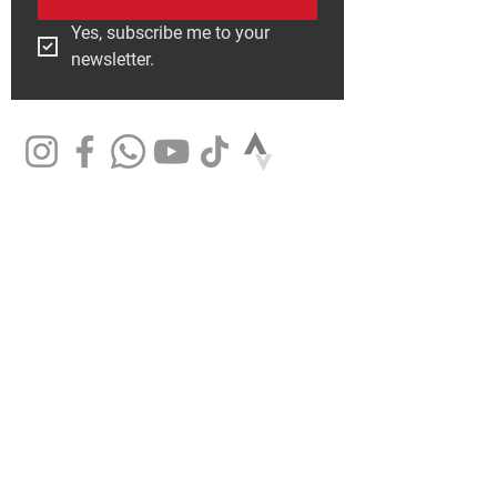
Yes, subscribe me to your 
newsletter.