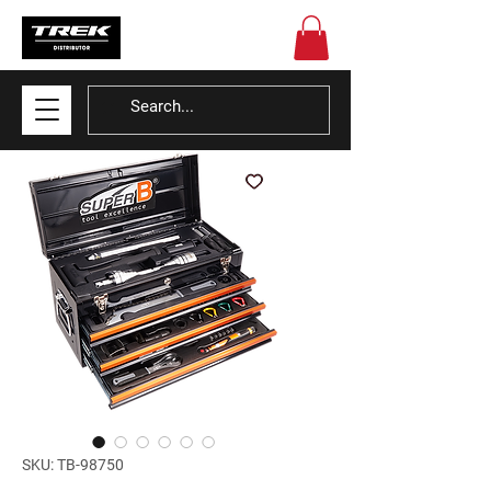
SKU: TB-98750