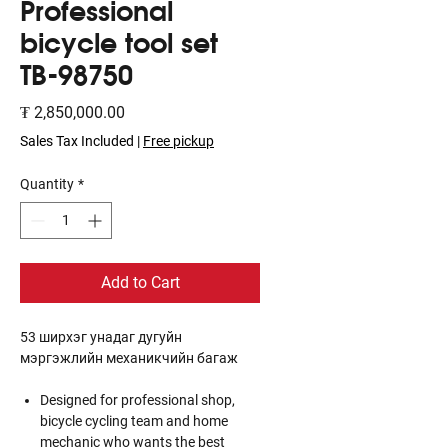
Professional
bicycle tool set
TB-98750
Price
₮ 2,850,000.00
Sales Tax Included
|
Free pickup
Quantity
*
Add to Cart
53 ширхэг унадаг дугуйн
мэргэжлийн механикчийн багаж
Designed for professional shop,
bicycle cycling team and home
mechanic who wants the best