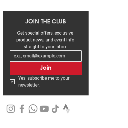
JOIN THE CLUB
Get special offers, exclusive 
product news, and event info 
straight to your inbox.
Join
Yes, subscribe me to your 
newsletter.