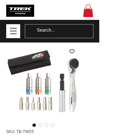
SKU: TB-TW55