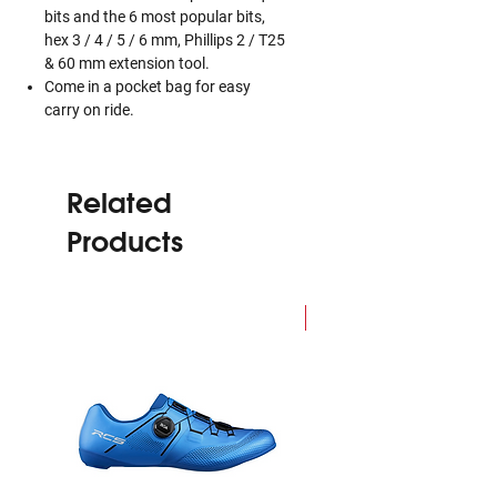
bits and the 6 most popular bits,
hex 3 / 4 / 5 / 6 mm, Phillips 2 / T25
& 60 mm extension tool.
Come in a pocket bag for easy
carry on ride.
Related
Products
NEW