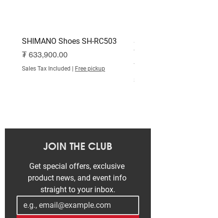
SHIMANO Shoes SH-RC503
SHIMANO Shoes SH-RC
White
Price
₮ 633,900.00
Price
₮ 515,000.00
Sales Tax Included
|
Free pickup
Sales Tax Included
JOIN THE CLUB
Get special offers, exclusive 
product news, and event info 
straight to your inbox.