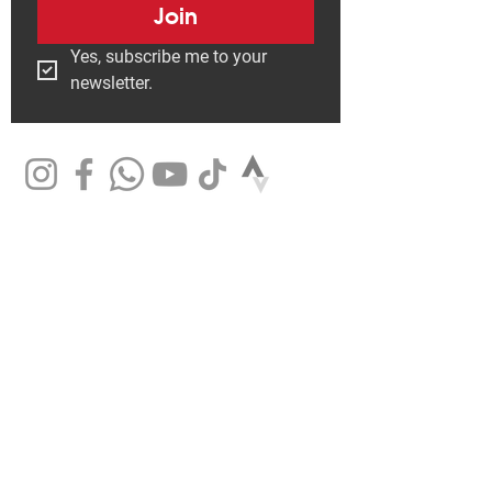
Join
Yes, subscribe me to your 
newsletter.