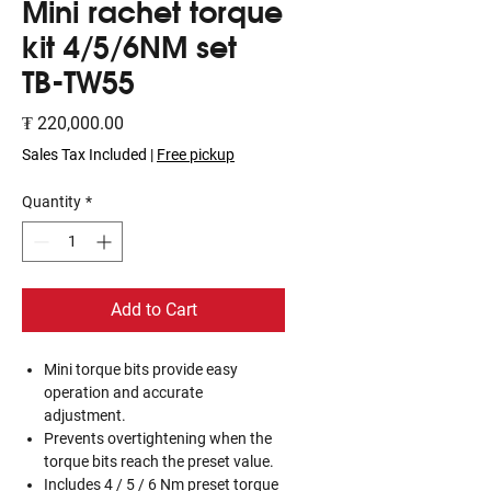
Mini rachet torque
kit 4/5/6NM set
TB-TW55
Price
₮ 220,000.00
Sales Tax Included
|
Free pickup
Quantity
*
Add to Cart
Mini torque bits provide easy
operation and accurate
adjustment.
Prevents overtightening when the
torque bits reach the preset value.
Includes 4 / 5 / 6 Nm preset torque