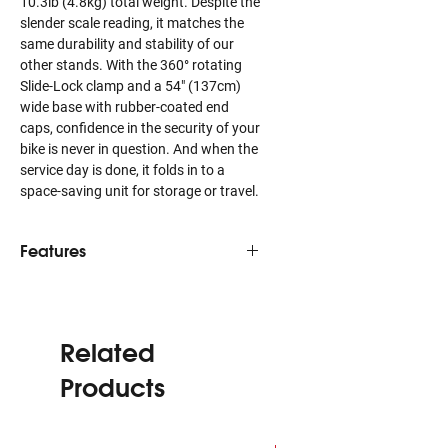
10.3lb (4.8kg) total weight. Despite the
slender scale reading, it matches the
same durability and stability of our
other stands. With the 360° rotating
Slide-Lock clamp and a 54″ (137cm)
wide base with rubber-coated end
caps, confidence in the security of your
bike is never in question. And when the
service day is done, it folds in to a
space-saving unit for storage or travel.
Features
At just 10.3lbs, Ultralight is 36%
lighter than comparable bike repair
stands.
Related
Clamp features Slide-Lock action
for quick closure and Amplifying
Products
Clutch for precision clamping
pressure.
360° rotating clamp design