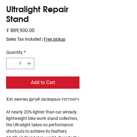
Ultralight Repair
Stand
Price
₮ 889,900.00
Sales Tax Included
|
Free pickup
Quantity
*
Add to Cart
Хэт хөнгөн дугуй засварын тогтоогч
At nearly 20% lighter than our already
lightweight bike work stand collection,
the Ultralight takes no performance
shortcuts to achieve its feathery