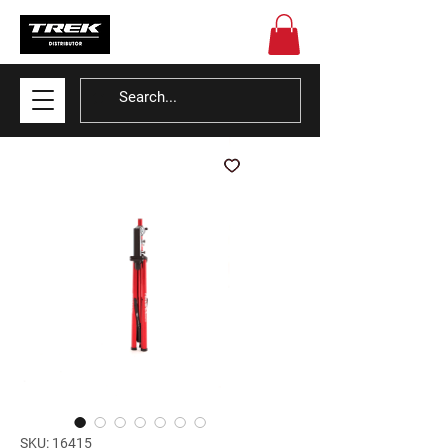
SKU: 16415