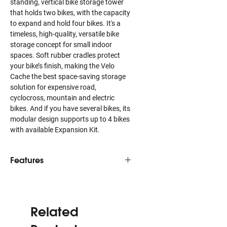
standing, vertical bike storage tower
that holds two bikes, with the capacity
to expand and hold four bikes. It's a
timeless, high-quality, versatile bike
storage concept for small indoor
spaces. Soft rubber cradles protect
your bike’s finish, making the Velo
Cache the best space-saving storage
solution for expensive road,
cyclocross, mountain and electric
bikes. And if you have several bikes, its
modular design supports up to 4 bikes
with available Expansion Kit.
Features
Ideal bicycle storage for the
sophisticated eye
Soft rubber contact points protect
Related
glossy, matte and naked frame
finishes