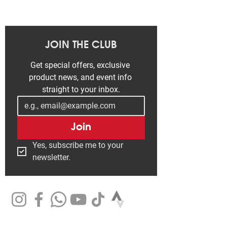
JOIN THE CLUB
Get special offers, exclusive 
product news, and event info 
straight to your inbox.
Join
Yes, subscribe me to your 
newsletter.