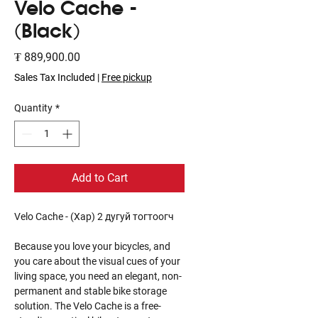
Velo Cache -
(Black)
Price
₮ 889,900.00
Sales Tax Included
|
Free pickup
Quantity
*
Add to Cart
Velo Cache - (Хар) 2 дугуй тогтоогч
Because you love your bicycles, and
you care about the visual cues of your
living space, you need an elegant, non-
permanent and stable bike storage
solution. The Velo Cache is a free-