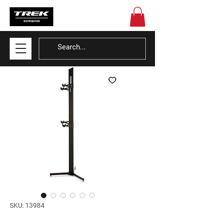
SKU: 13984