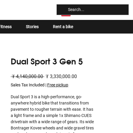
Log In
itness
Stories
Rent a bike
Dual Sport 3 Gen 5
Regular
Sale
 ₮ 4,140,000.00 
₮ 3,330,000.00
Price
Price
Sales Tax Included
|
Free pickup
Dual Sport 3 is a high-performance, go-
anywhere hybrid bike that transitions from
pavement to rougher terrain with ease. It has
a light frame and a simple 1x Shimano CUES
drivetrain with a wide range of gears. Its wide
Bontrager Kovee wheels and wide gravel tires