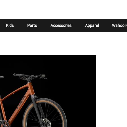
Kids
Parts
Accessories
Apparel
Wahoo F