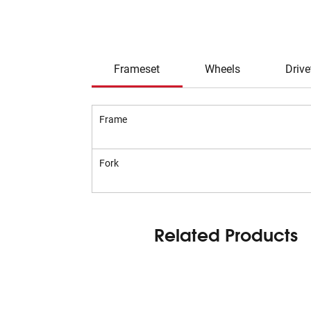
Frameset
Wheels
Drive
Frame
Fork
Related Products