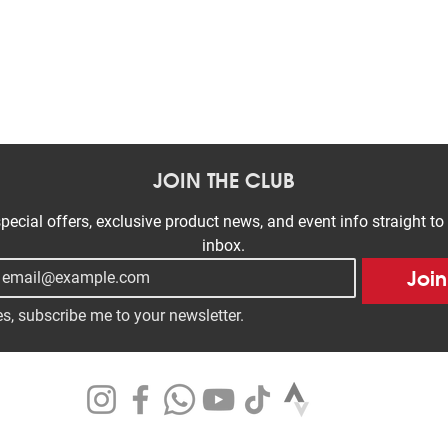
Quick View
JOIN THE CLUB
pecial offers, exclusive product news, and event info straight to 
inbox.
Join
s, subscribe me to your newsletter.