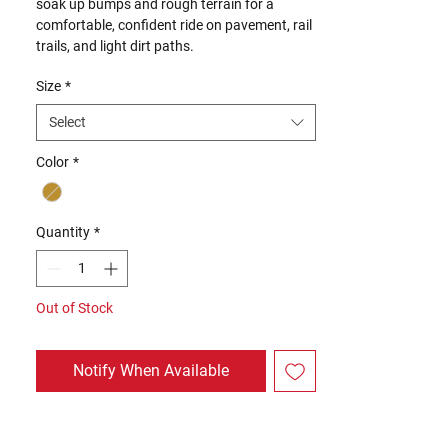
soak up bumps and rough terrain for a
comfortable, confident ride on pavement, rail
trails, and light dirt paths.
Size
*
Select
Color
*
Quantity
*
Out of Stock
Notify When Available