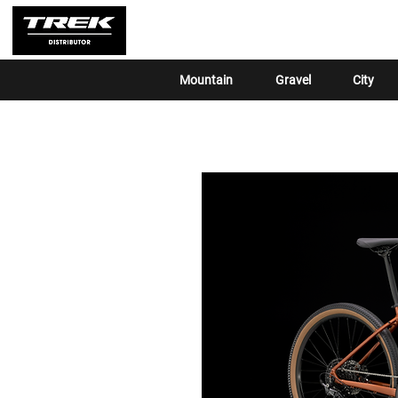
Mountain
Gravel
City