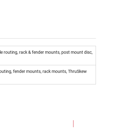
e routing, rack & fender mounts, post mount disc,
 routing, fender mounts, rack mounts, ThruSkew
NEW