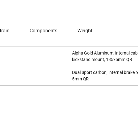
train
Components
Weight
Alpha Gold Aluminum, internal cabl
kickstand mount, 135x5mm QR
Dual Sport carbon, internal brake
5mm QR