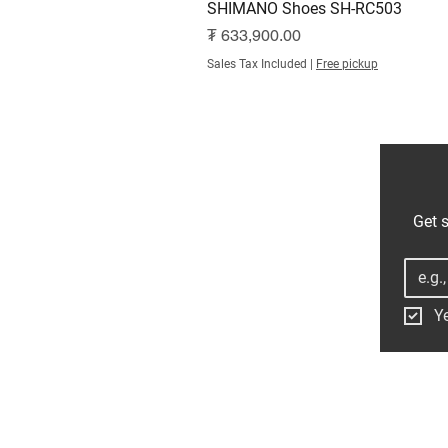
SHIMANO Shoes SH-RC503
Price
₮ 633,900.00
Sales Tax Included
|
Free pickup
Get s
Ye