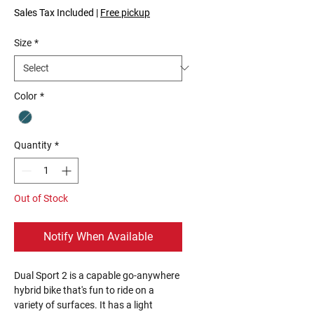
Price
Price
Sales Tax Included
|
Free pickup
Size
*
Color
*
Quantity
*
Out of Stock
Notify When Available
Dual Sport 2 is a capable go-anywhere
hybrid bike that's fun to ride on a
variety of surfaces. It has a light