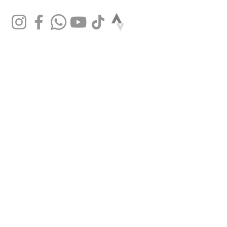
Bontrager Comp,
31.8mm, Blendr
compatible, 7
degree, 90mm
length
Brake rotor
Tektro wave, 6-bolt,
160mm
Brake Set
Tektro HD-R280
hydraulic disc,
160mm rotor
Rotor size
Max brake rotor
sizes: 160mm front
& rear
SHOP
Mountain bikes
Road bikes
Gravel bikes
City bikes