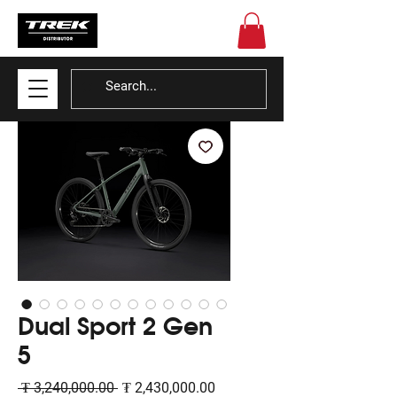
Dual Sport 2 Gen
5
Regular
Sale
 ₮ 3,240,000.00 
₮ 2,430,000.00