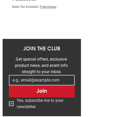
Price
₮ 515,000.00
Sales Tax Included
|
Free pickup
Grips
Bontrager Satellite
Sales Tax Included
*Stem
Size: S
Bontrager Comp,
31.8mm, Blendr
compatible, 7
degree, 70mm
JOIN THE CLUB
length
Get special offers, exclusive 
Size: M, L
product news, and event info 
straight to your inbox.
Bontrager Comp,
31.8mm, Blendr
compatible, 7
Join
degree, 80mm
length
Yes, subscribe me to your 
newsletter.
Size: XL