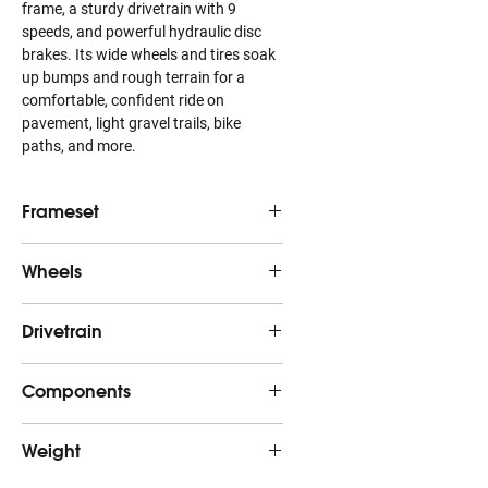
frame, a sturdy drivetrain with 9
speeds, and powerful hydraulic disc
brakes. Its wide wheels and tires soak
up bumps and rough terrain for a
comfortable, confident ride on
pavement, light gravel trails, bike
paths, and more.
Frameset
Frame
Alpha Gold Aluminum,
Wheels
internal cable routing,
rack & fender mounts,
Hub
Formula DC-20, alloy, 6-
Drivetrain
post mount disc,
front
bolt, 5x100mm QR
kickstand mount,
135x5mm QR
Shifter
Shimano U4000, 9
Components
Skewer
139x5mm bolt-on
speed
front
Fork
Dual Sport alloy, internal
Saddle
Bontrager Sport
brake routing, fender
Weight
Rear
Shimano CUES U4000
Hub
Formula DC-22, alloy, 6-
mounts, rack mounts,
derailleur
rear
bolt, Shimano 8/9/10